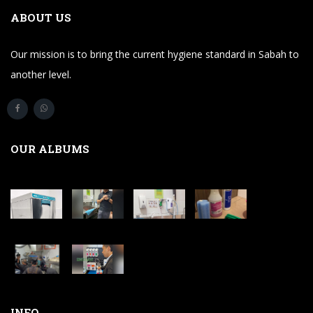
ABOUT US
Our mission is to bring the current hygiene standard in Sabah to
another level.
OUR ALBUMS
INFO