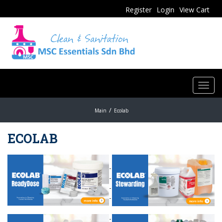
Register
Login
View Cart
Toggl
navig
Main
Ecolab
ECOLAB
-
-
-
-
-