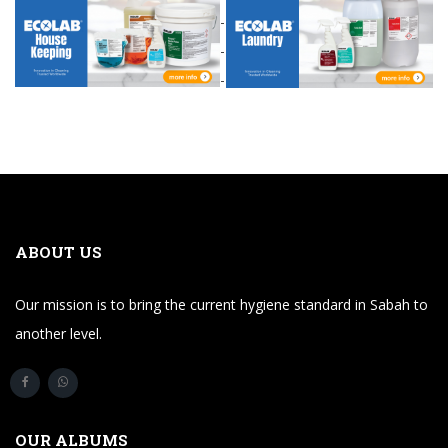
-
-
-
ABOUT US
Our mission is to bring the current hygiene standard in Sabah to
another level.
OUR ALBUMS