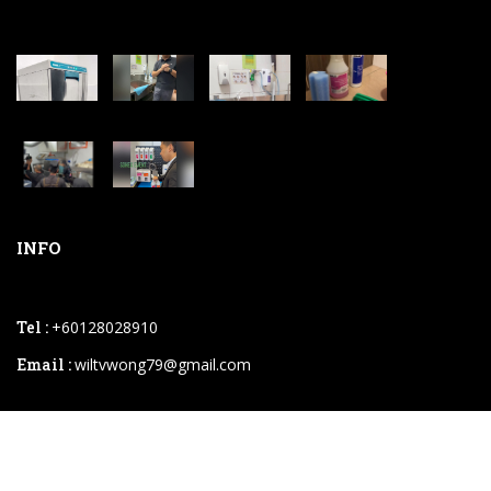
INFO
Tel :
+60128028910
Email :
wiltvwong79@gmail.com